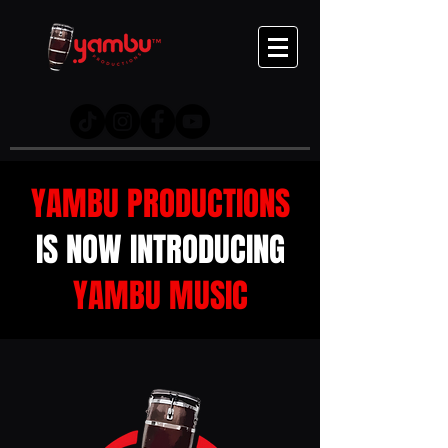
YAMBU PRODUCTIONS
IS NOW INTRODUCING
YAMBU MUSIC