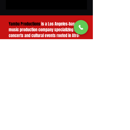
Yambu Productions
is a Los Angeles–based
music production company specializing in live
concerts and cultural events rooted in Afro-
Cuban, salsa, Latin jazz, jazz, and R&B
traditions.
We partner with exceptional artists to create
unforgettable live experiences — productions
that celebrate musical excellence, cultural
diversity, and the rich heritage of both Latin
and American music. From concept to stage,
Yambu Productions
brings the expertise,
industry relationships, and attention to detail
that turn a performance into a lasting cultural
moment.
Yambu Productions
is also the proud
producer of the Cuban American Music
Festival, one of Southern California's premier
celebrations of Cuban music, culture, and
artistic heritage — a testament to our